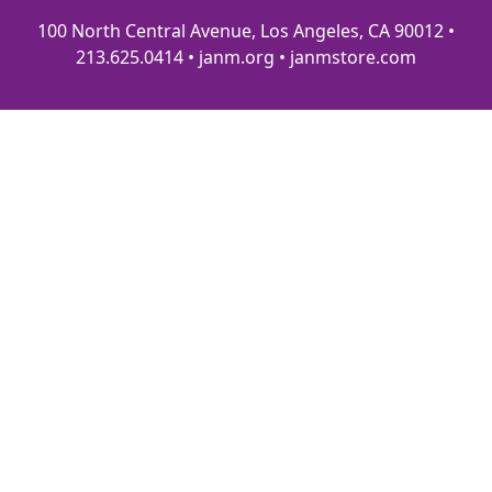
100 North Central Avenue, Los Angeles, CA 90012 •
213.625.0414 • janm.org • janmstore.com