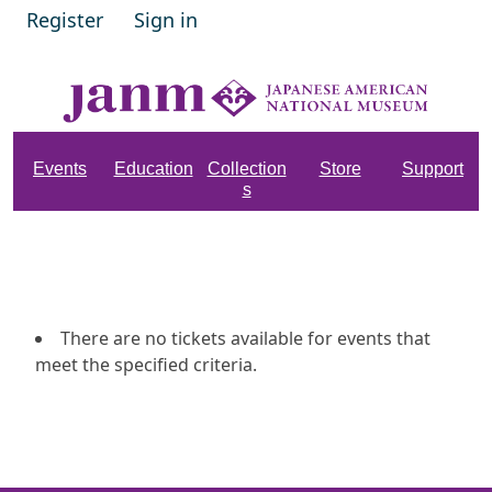
Register
Sign in
Events
Education
Collection
Store
Support
s
There are no tickets available for events that
meet the specified criteria.