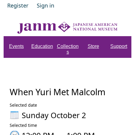
Register
Sign in
Events
Education
Collection
Store
Support
s
When Yuri Met Malcolm
Selected date
Sunday October 2
Selected time