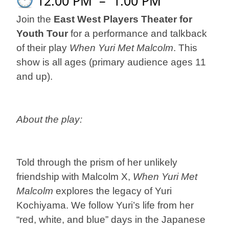
12:00 PM
–
1:00 PM
Join the
East West Players Theater for
Youth Tour
for a performance and talkback
of their play
When Yuri Met Malcolm
. This
show is all ages (primary audience ages 11
and up).
About the play:
Told through the prism of her unlikely
friendship with Malcolm X,
When Yuri Met
Malcolm
explores the legacy of Yuri
Kochiyama. We follow Yuri’s life from her
“red, white, and blue” days in the Japanese