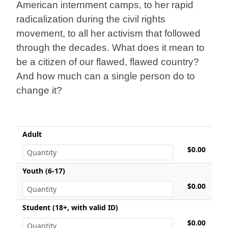
American internment camps, to her rapid
radicalization during the civil rights
movement, to all her activism that followed
through the decades. What does it mean to
be a citizen of our flawed, flawed country?
And how much can a single person do to
change it?
Adult
$0.00
Youth (6-17)
$0.00
Student (18+, with valid ID)
$0.00