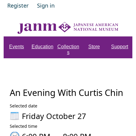
Register
Sign in
Events
Education
Collection
Store
Support
s
An Evening With Curtis Chin
Selected date
Friday October 27
Selected time