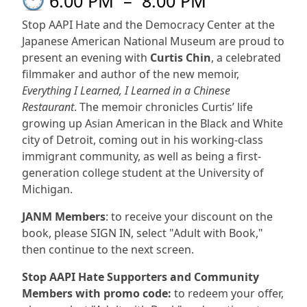
6:00 PM
–
8:00 PM
Stop AAPI Hate and the Democracy Center at the
Japanese American National Museum are proud to
present an evening with
Curtis Chin
, a celebrated
filmmaker and author of the new memoir,
Everything I Learned, I Learned in a Chinese
Restaurant
. The memoir chronicles Curtis’ life
growing up Asian American in the Black and White
city of Detroit, coming out in his working-class
immigrant community, as well as being a first-
generation college student at the University of
Michigan.
JANM Members
: to receive your discount on the
book, please SIGN IN, select "Adult with Book,"
then continue to the next screen.
Stop AAPI Hate Supporters and Community
Members with promo code:
to redeem your offer,