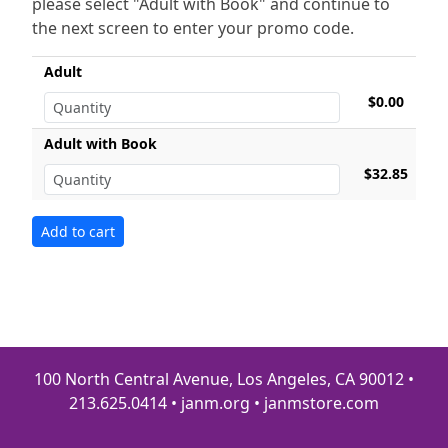
please select "Adult with Book" and continue to
the next screen to enter your promo code.
Adult
$0.00
Adult with Book
$32.85
100 North Central Avenue, Los Angeles, CA 90012 •
213.625.0414 • janm.org • janmstore.com