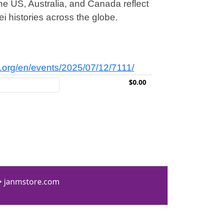
e US, Australia, and Canada reflect
i histories across the globe.
ei.org/en/events/2025/07/12/7111/
$0.00
 • janmstore.com