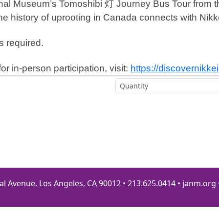
ional Museum’s Tomoshibi 灯 Journey Bus Tour from th
e history of uprooting in Canada connects with Nikke
s required.
or in-person participation, visit:
https://discovernikk
al Avenue, Los Angeles, CA 90012 • 213.625.0414 • janm.org