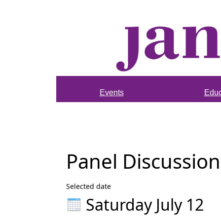
Events
Educ
Panel Discussion
Selected date
Saturday July 12