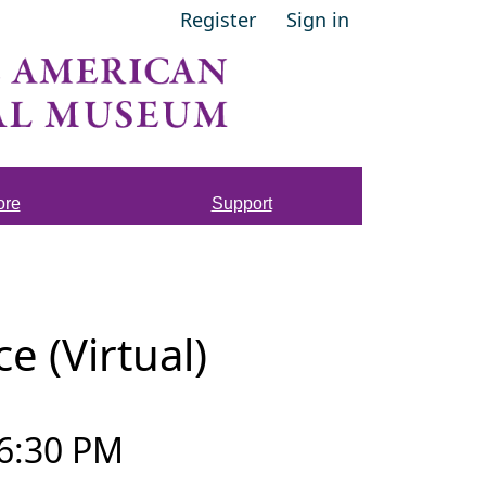
Register
Sign in
ore
Support
 (Virtual)
6:30 PM