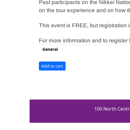
Past participants on the Nikkei Nat
on the tour experience and on how th
This event is FREE, but registration i
For more information and to register f
General
100 North Centr