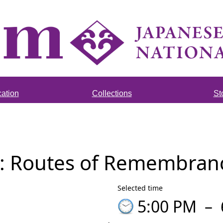
ation
Collections
St
: Routes of Remembrance
Selected time
5:00 PM
–