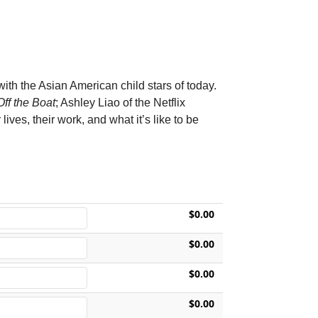
with the Asian American child stars of today.
ff the Boat
; Ashley Liao of the Netflix
 lives, their work, and what it’s like to be
$0.00
$0.00
$0.00
$0.00