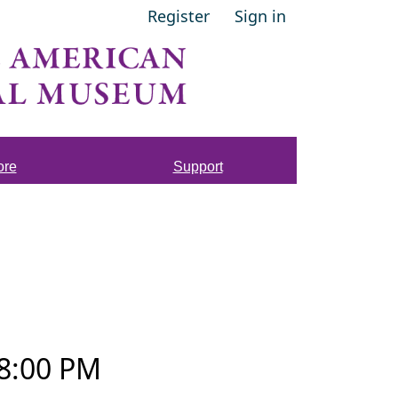
Register
Sign in
ore
Support
8:00 PM