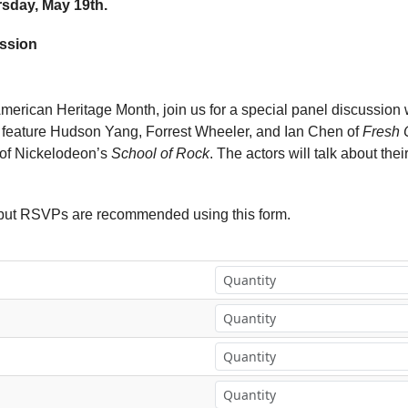
rsday, May 19th.
ussion
American Heritage Month, join us for a special panel discussion 
ll feature Hudson Yang, Forrest Wheeler, and Ian Chen of
Fresh O
 of Nickelodeon’s
School of Rock
. The actors will talk about their
, but RSVPs are recommended using this form.