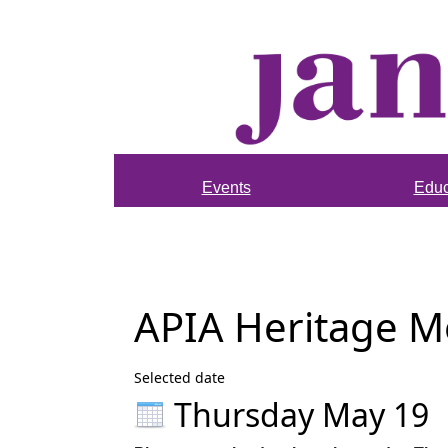
Events
Educ
APIA Heritage 
Selected date
Thursday May 19