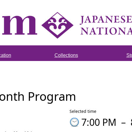
ation
Collections
St
Month Program
Selected time
7:00 PM
–