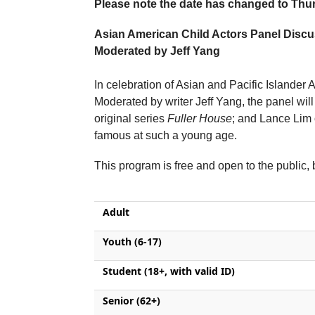
Please note the date has changed to Thu
Asian American Child Actors Panel Disc
Moderated by Jeff Yang
In celebration of Asian and Pacific Islander 
Moderated by writer Jeff Yang, the panel wi
original series
Fuller House
; and Lance Lim
famous at such a young age.
This program is free and open to the public
Adult
Youth (6-17)
Student (18+, with valid ID)
Senior (62+)