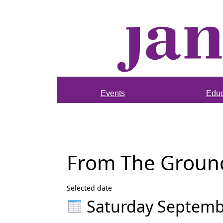
Events
Educ
From The Ground 
Selected date
Saturday Septemb