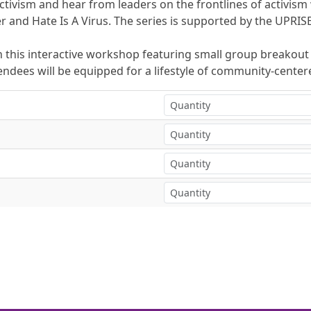
ivism and hear from leaders on the frontlines of activism
 and Hate Is A Virus. The series is supported by the UPRI
 this interactive workshop featuring small group breakout s
ees will be equipped for a lifestyle of community-centere