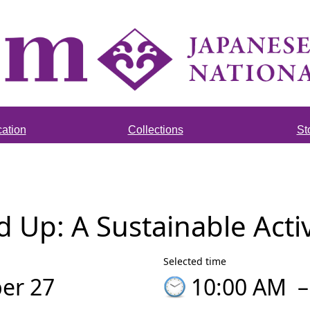
ation
Collections
St
Up: A Sustainable Acti
Selected time
er 27
10:00 AM