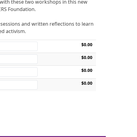
 with these two workshops in this new
SERS Foundation.
essions and written reflections to learn
d activism.
$0.00
$0.00
$0.00
$0.00