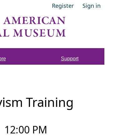
Register
Sign in
ore
Support
vism Training
–
12:00 PM