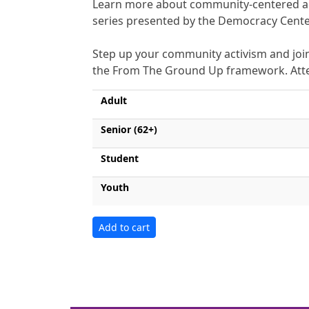
Learn more about community-centered act
series presented by the Democracy Center
Step up your community activism and join
the From The Ground Up framework. Attend
Adult
Senior (62+)
Student
Youth